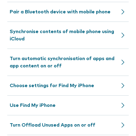
Pair a Bluetooth device with mobile phone
Synchronise contents of mobile phone using
iCloud
Turn automatic synchronisation of apps and
app content on or off
Choose settings for Find My iPhone
Use Find My iPhone
Turn Offload Unused Apps on or off