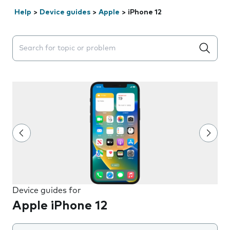
Help
>
Device guides
>
Apple
>
iPhone 12
Search suggestions will appear below the field as you 
Device guides for
Apple iPhone 12