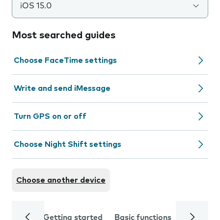
iOS 15.0
Most searched guides
Choose FaceTime settings
Write and send iMessage
Turn GPS on or off
Choose Night Shift settings
Choose another device
Getting started
Basic functions
Calls and