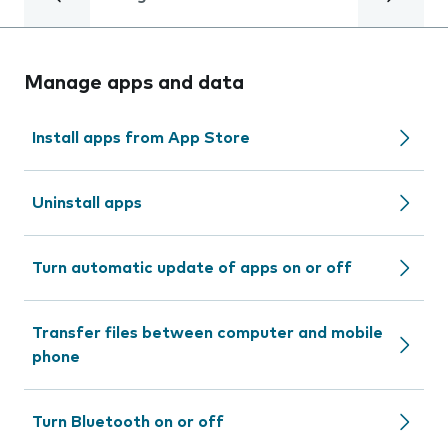
Manage apps and data
Install apps from App Store
Uninstall apps
Turn automatic update of apps on or off
Transfer files between computer and mobile
phone
Turn Bluetooth on or off