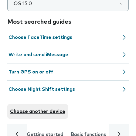
iOS 15.0
Most searched guides
Choose FaceTime settings
Write and send iMessage
Turn GPS on or off
Choose Night Shift settings
Choose another device
Getting started
Basic functions
Calls and