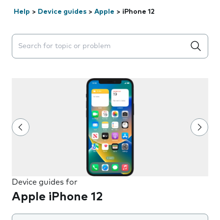
Help
>
Device guides
>
Apple
>
iPhone 12
Search suggestions will appear below the field as you 
Device guides for
Apple iPhone 12