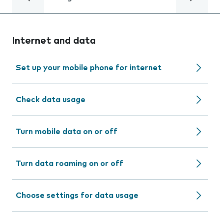
Internet and data
Set up your mobile phone for internet
Check data usage
Turn mobile data on or off
Turn data roaming on or off
Choose settings for data usage