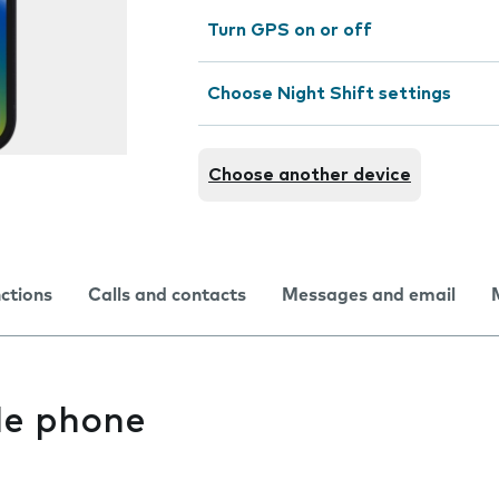
Turn GPS on or off
Choose Night Shift settings
Choose another device
nctions
Calls and contacts
Messages and email
le phone