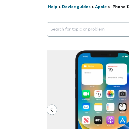
Help
>
Device guides
>
Apple
>
iPhone 1
Search suggestions will appear below