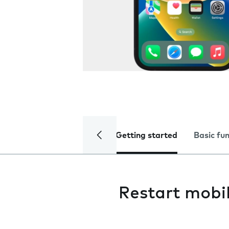
Getting started
Basic fu
Restart mobi