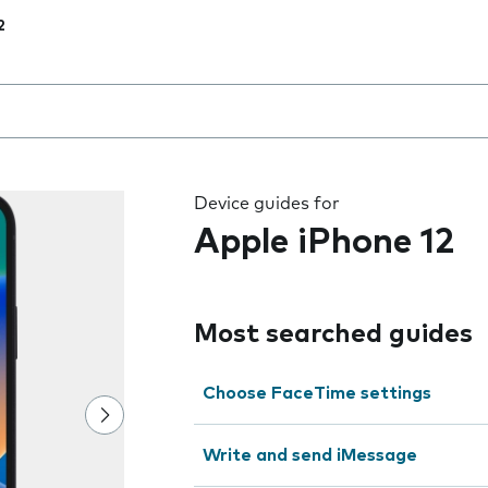
2
 the field as you type
Device guides for
Apple iPhone 12
Most searched guides
Choose FaceTime settings
Write and send iMessage