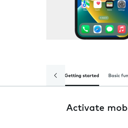
Getting started
Basic fu
Activate mob