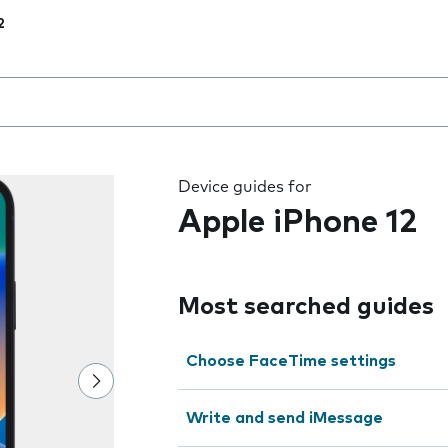
2
 the field as you type
Device guides for
Apple iPhone 12
Most searched guides
Choose FaceTime settings
Write and send iMessage