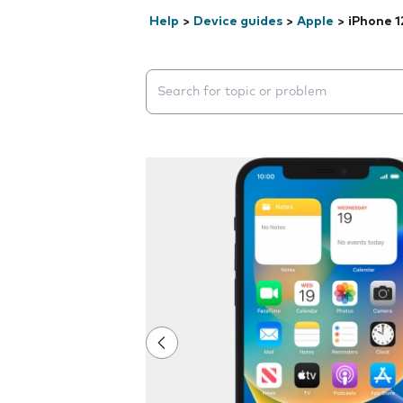
Help
>
Device guides
>
Apple
>
iPhone 1
Search suggestions will appear below