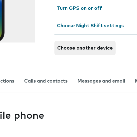
Turn GPS on or off
Choose Night Shift settings
Choose another device
nctions
Calls and contacts
Messages and email
ile phone