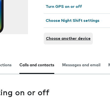
Turn GPS on or off
Choose Night Shift settings
Choose another device
nctions
Calls and contacts
Messages and email
ting on or off