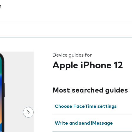
2
 the field as you type
Device guides for
Apple iPhone 12
Most searched guides
Choose FaceTime settings
Write and send iMessage