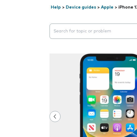
Help
>
Device guides
>
Apple
>
iPhone 1
Search suggestions will appear below