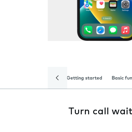
Getting started
Basic fu
Turn call wai