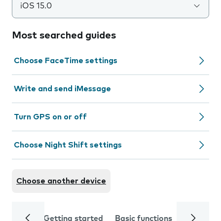
iOS 15.0
Most searched guides
Choose FaceTime settings
Write and send iMessage
Turn GPS on or off
Choose Night Shift settings
Choose another device
Getting started
Basic functions
Calls and