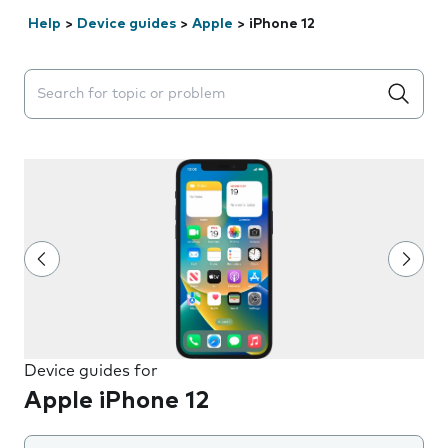
Help
>
Device guides
>
Apple
>
iPhone 12
Search suggestions will appear below the field as you 
Device guides for
Apple iPhone 12