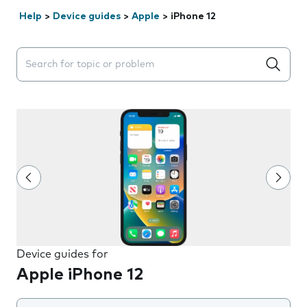
Help
>
Device guides
>
Apple
>
iPhone 12
Search suggestions will appear below the field as you 
Device guides for
Apple iPhone 12