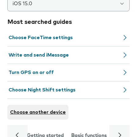
iOS 15.0
Most searched guides
Choose FaceTime settings
Write and send iMessage
Turn GPS on or off
Choose Night Shift settings
Choose another device
Getting started
Basic functions
Calls and