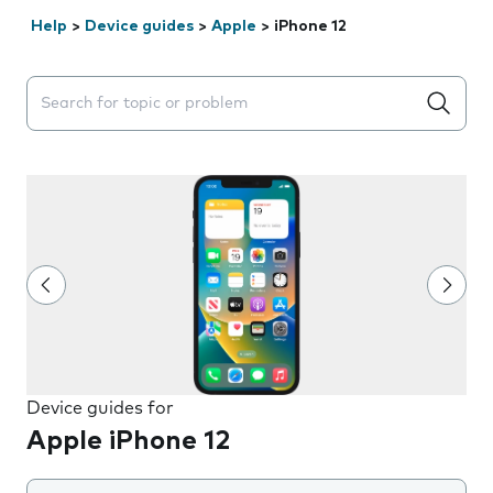
Help
>
Device guides
>
Apple
>
iPhone 12
Search suggestions will appear below the field as you 
Device guides for
Apple iPhone 12