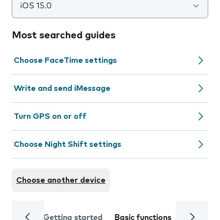
iOS 15.0
Most searched guides
Choose FaceTime settings
Write and send iMessage
Turn GPS on or off
Choose Night Shift settings
Choose another device
Getting started
Basic functions
Calls and