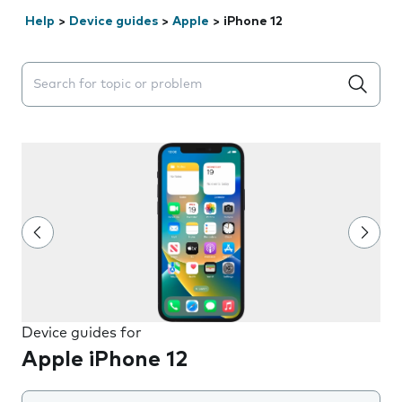
Help
>
Device guides
>
Apple
>
iPhone 12
Search suggestions will appear below the field as you 
Device guides for
Apple iPhone 12