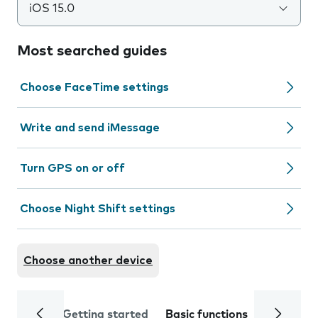
iOS 15.0
Most searched guides
Choose FaceTime settings
Write and send iMessage
Turn GPS on or off
Choose Night Shift settings
Choose another device
Getting started
Basic functions
Calls and