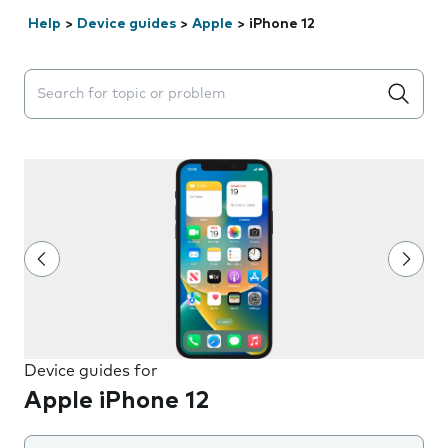
Help
>
Device guides
>
Apple
>
iPhone 12
Search suggestions will appear below the field as you 
Device guides for
Apple iPhone 12