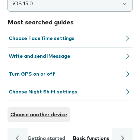
iOS 15.0
Most searched guides
Choose FaceTime settings
Write and send iMessage
Turn GPS on or off
Choose Night Shift settings
Choose another device
Getting started
Basic functions
Calls and