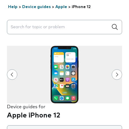
Help
>
Device guides
>
Apple
>
iPhone 12
Search suggestions will appear below the field as you 
Device guides for
Apple iPhone 12