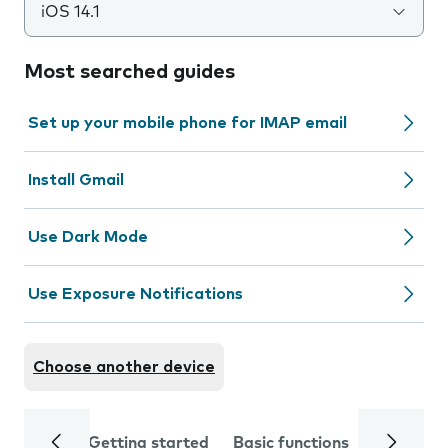
iOS 14.1
Most searched guides
Set up your mobile phone for IMAP email
Install Gmail
Use Dark Mode
Use Exposure Notifications
Choose another device
Getting started
Basic functions
Calls and