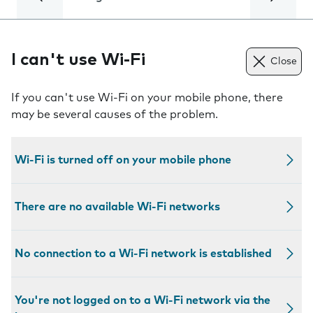
I can't use Wi-Fi
Close
If you can't use Wi-Fi on your mobile phone, there
may be several causes of the problem.
Wi-Fi is turned off on your mobile phone
There are no available Wi-Fi networks
No connection to a Wi-Fi network is established
You're not logged on to a Wi-Fi network via the