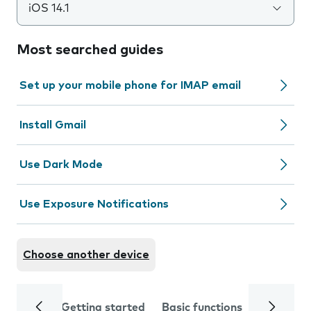
iOS 14.1
Most searched guides
Set up your mobile phone for IMAP email
Install Gmail
Use Dark Mode
Use Exposure Notifications
Choose another device
Getting started
Basic functions
Calls and