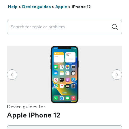
Help
>
Device guides
>
Apple
>
iPhone 12
Search suggestions will appear below the field as you 
Device guides for
Apple iPhone 12