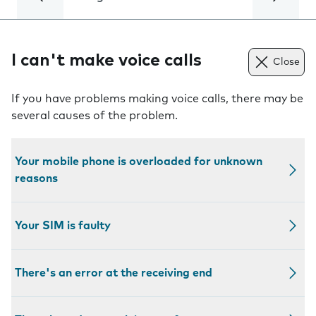
I can't make voice calls
Close
If you have problems making voice calls, there may be
several causes of the problem.
Your mobile phone is overloaded for unknown
reasons
Your SIM is faulty
There's an error at the receiving end