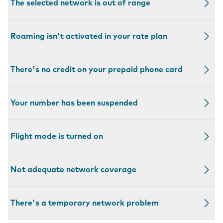
The selected network is out of range
Roaming isn't activated in your rate plan
There's no credit on your prepaid phone card
Your number has been suspended
Flight mode is turned on
Not adequate network coverage
There's a temporary network problem