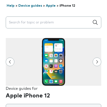
Help
>
Device guides
>
Apple
>
iPhone 12
Search suggestions will appear below the field as you 
Device guides for
Apple iPhone 12