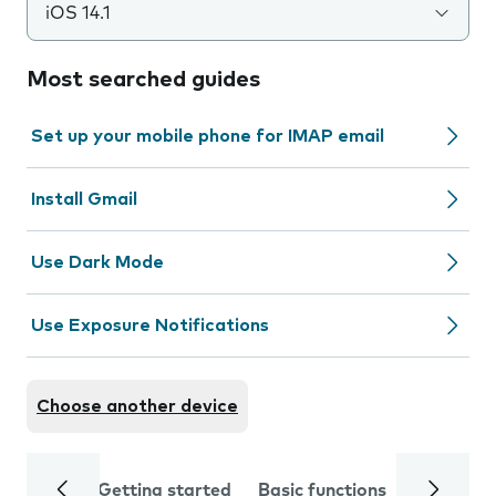
iOS 14.1
Most searched guides
Set up your mobile phone for IMAP email
Install Gmail
Use Dark Mode
Use Exposure Notifications
Choose another device
Getting started
Basic functions
Calls and