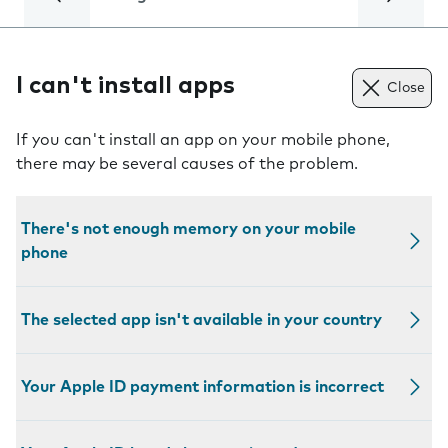
I can't install apps
Close
If you can't install an app on your mobile phone,
there may be several causes of the problem.
There's not enough memory on your mobile
phone
The selected app isn't available in your country
Your Apple ID payment information is incorrect