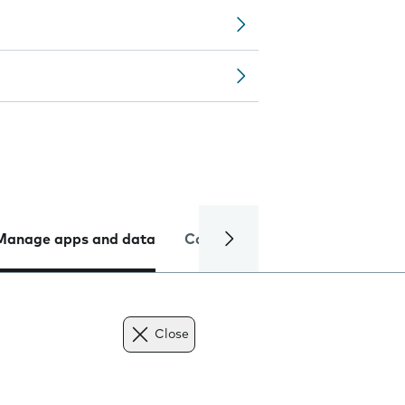
Manage apps and data
Camera
Internet and data
Close