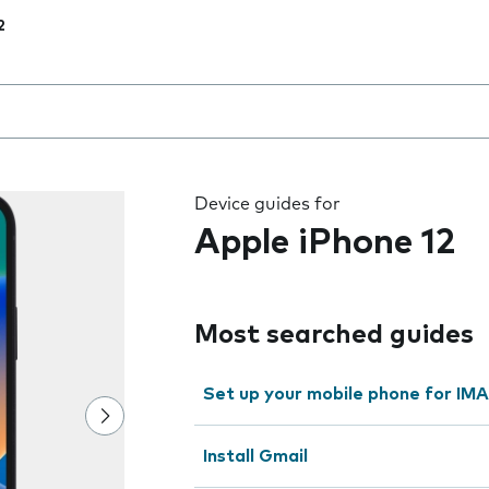
2
 the field as you type
Device guides for
Apple iPhone 12
Most searched guides
Set up your mobile phone for IMA
Install Gmail