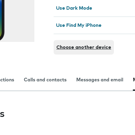
Use Dark Mode
Use Find My iPhone
Choose another device
nctions
Calls and contacts
Messages and email
s