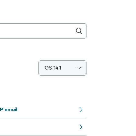
iOS 14.1
P email