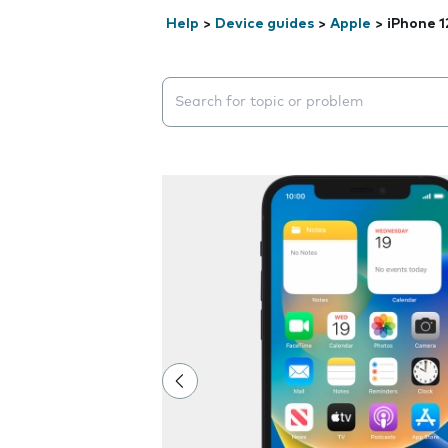
Help
>
Device guides
>
Apple
>
iPhone 1
Search suggestions will appear below