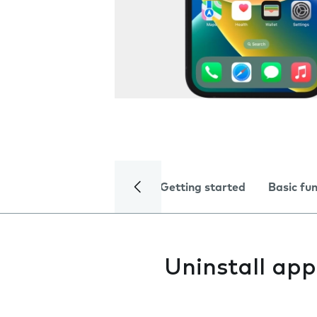
Getting started
Basic fu
Uninstall app