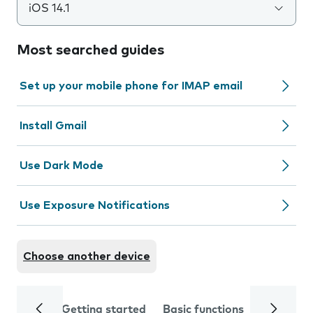
iOS 14.1
Most searched guides
Set up your mobile phone for IMAP email
Install Gmail
Use Dark Mode
Use Exposure Notifications
Choose another device
Getting started
Basic functions
Calls and