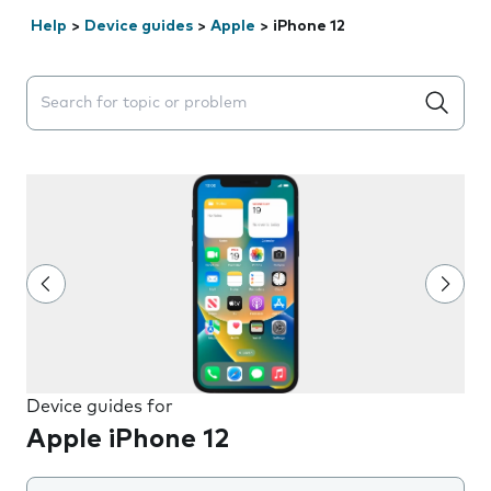
Help
>
Device guides
>
Apple
>
iPhone 12
Search suggestions will appear below the field as you 
Device guides for
Apple iPhone 12