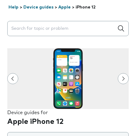
Help
>
Device guides
>
Apple
>
iPhone 12
Search suggestions will appear below the field as you 
Device guides for
Apple iPhone 12