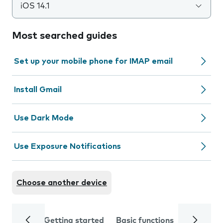
iOS 14.1
Most searched guides
Set up your mobile phone for IMAP email
Install Gmail
Use Dark Mode
Use Exposure Notifications
Choose another device
Getting started
Basic functions
Calls and