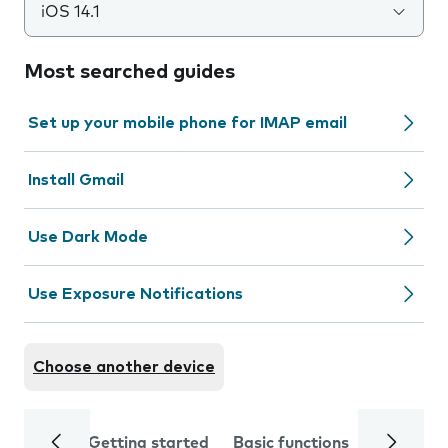
iOS 14.1
Most searched guides
Set up your mobile phone for IMAP email
Install Gmail
Use Dark Mode
Use Exposure Notifications
Choose another device
Getting started
Basic functions
Calls and