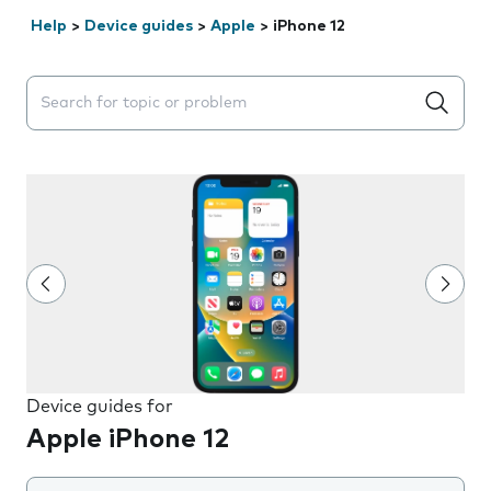
Help
>
Device guides
>
Apple
>
iPhone 12
Search suggestions will appear below the field as you 
Device guides for
Apple iPhone 12