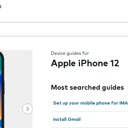
2
 the field as you type
Device guides for
Apple iPhone 12
Most searched guides
Set up your mobile phone for IMA
Install Gmail