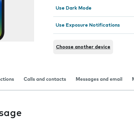
Use Dark Mode
Use Exposure Notifications
Choose another device
nctions
Calls and contacts
Messages and email
usage