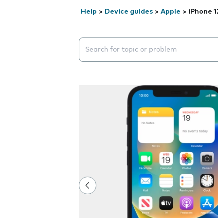
Help
>
Device guides
>
Apple
>
iPhone 1
Search suggestions will appear below