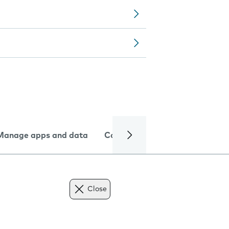
Manage apps and data
Camera
Internet and data
Close