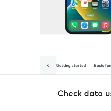
Getting started
Basic fu
Check data 