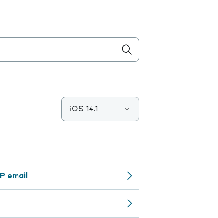
iOS 14.1
P email