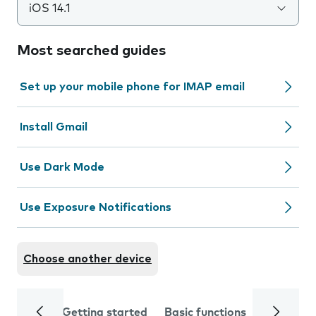
iOS 14.1
Most searched guides
Set up your mobile phone for IMAP email
Install Gmail
Use Dark Mode
Use Exposure Notifications
Choose another device
Getting started
Basic functions
Calls and