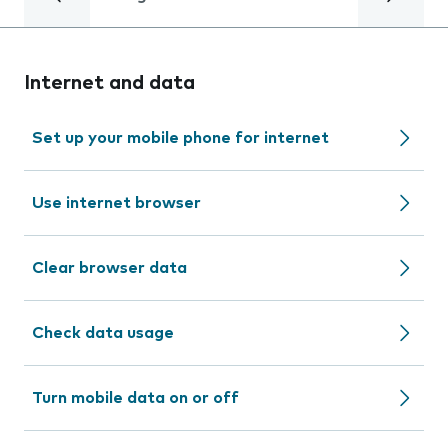
Internet and data
Set up your mobile phone for internet
Use internet browser
Clear browser data
Check data usage
Turn mobile data on or off