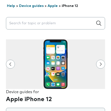
Help
>
Device guides
>
Apple
>
iPhone 12
Search suggestions will appear below the field as you 
Device guides for
Apple iPhone 12