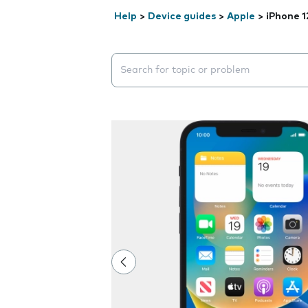
Help
>
Device guides
>
Apple
>
iPhone 1
Search suggestions will appear below