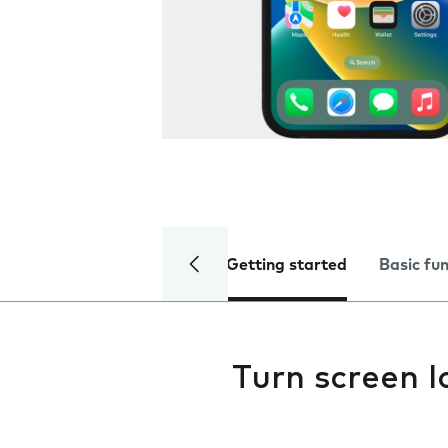
Getting started
Basic fu
Turn screen l