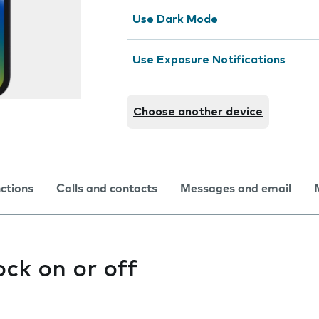
Use Dark Mode
Use Exposure Notifications
Choose another device
nctions
Calls and contacts
Messages and email
ock on or off