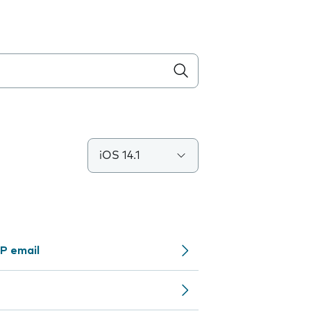
iOS 14.1
P email