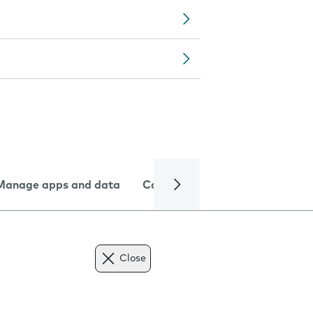
Manage apps and data
Camera
Internet and data
Close