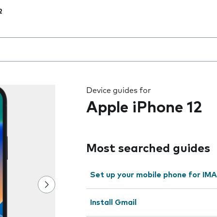
2
 the field as you type
Device guides for
Apple iPhone 12
Most searched guides
Set up your mobile phone for IMA
Install Gmail