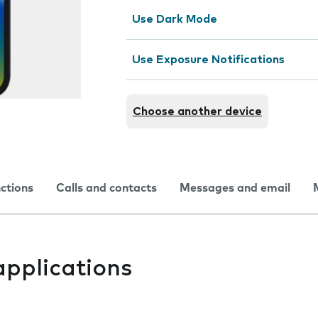
Use Dark Mode
Use Exposure Notifications
Choose another device
nctions
Calls and contacts
Messages and email
applications