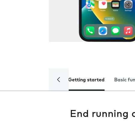
Getting started
Basic fu
End running 