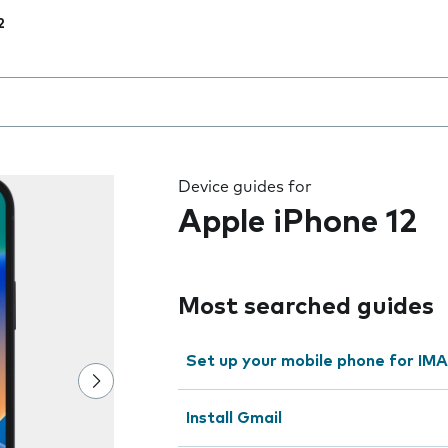
2
 the field as you type
Device guides for
Apple iPhone 12
Most searched guides
Set up your mobile phone for IMA
Install Gmail