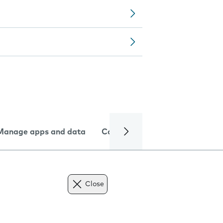
Manage apps and data
Camera
Internet and data
Close