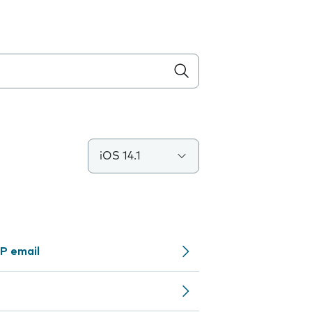
iOS 14.1
P email