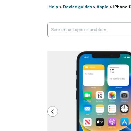
Help
>
Device guides
>
Apple
>
iPhone 1
Search suggestions will appear below