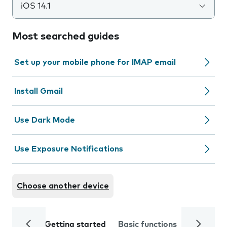
iOS 14.1
Most searched guides
Set up your mobile phone for IMAP email
Install Gmail
Use Dark Mode
Use Exposure Notifications
Choose another device
Getting started
Basic functions
Calls and