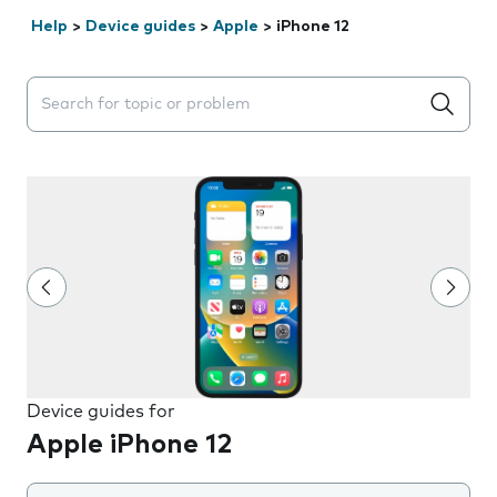
Help
>
Device guides
>
Apple
>
iPhone 12
Search suggestions will appear below the field as you 
Device guides for
Apple iPhone 12