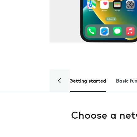
Getting started
Basic fu
Choose a ne