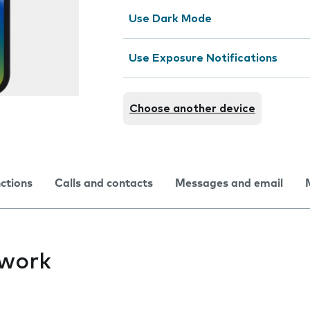
Use Dark Mode
Use Exposure Notifications
Choose another device
nctions
Calls and contacts
Messages and email
twork