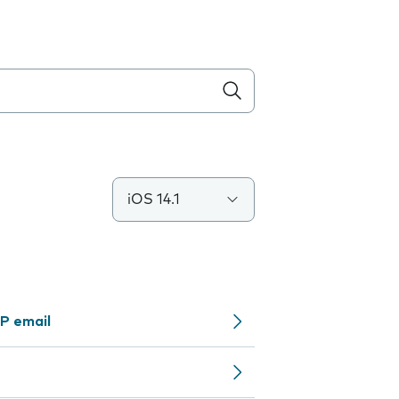
iOS 14.1
P email