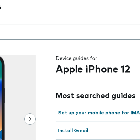
2
 the field as you type
Device guides for
Apple iPhone 12
Most searched guides
Set up your mobile phone for IMA
Install Gmail