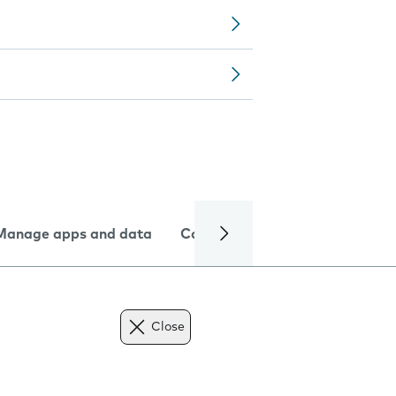
Manage apps and data
Camera
Internet and data
Close