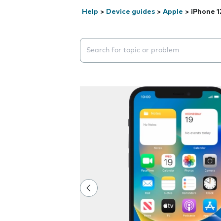
Help
>
Device guides
>
Apple
>
iPhone 1
Search suggestions will appear below