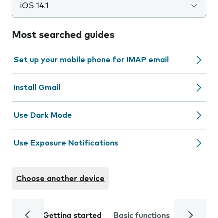
iOS 14.1
Most searched guides
Set up your mobile phone for IMAP email
Install Gmail
Use Dark Mode
Use Exposure Notifications
Choose another device
Getting started
Basic functions
Calls and