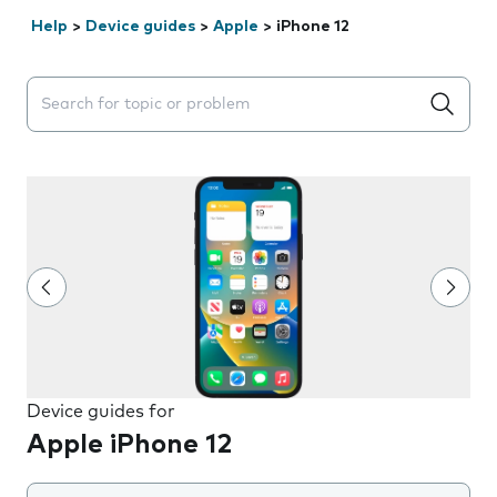
Help
>
Device guides
>
Apple
>
iPhone 12
Search suggestions will appear below the field as you 
Device guides for
Apple iPhone 12