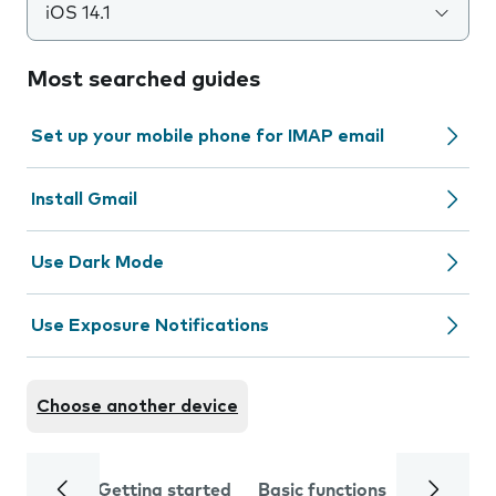
iOS 14.1
Most searched guides
Set up your mobile phone for IMAP email
Install Gmail
Use Dark Mode
Use Exposure Notifications
Choose another device
Getting started
Basic functions
Calls and