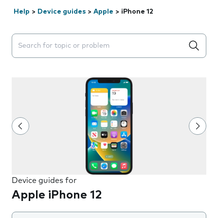
Help
>
Device guides
>
Apple
>
iPhone 12
Search suggestions will appear below the field as you 
Device guides for
Apple iPhone 12