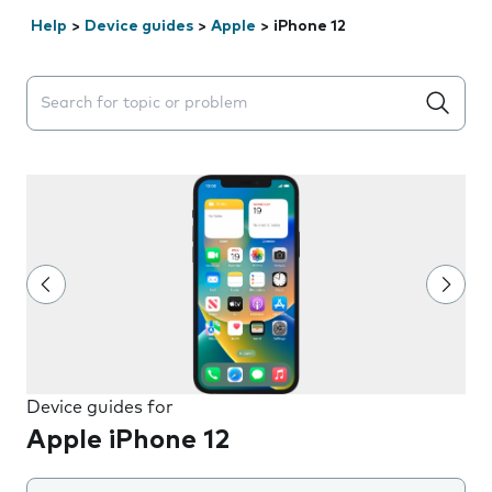
Help
>
Device guides
>
Apple
>
iPhone 12
Search suggestions will appear below the field as you 
Device guides for
Apple iPhone 12