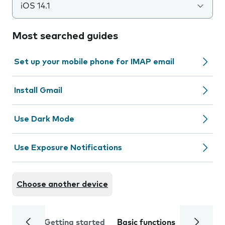
iOS 14.1
Most searched guides
Set up your mobile phone for IMAP email
Install Gmail
Use Dark Mode
Use Exposure Notifications
Choose another device
Getting started
Basic functions
Calls and