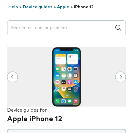
Help
>
Device guides
>
Apple
>
iPhone 12
Search suggestions will appear below the field as you 
Device guides for
Apple iPhone 12