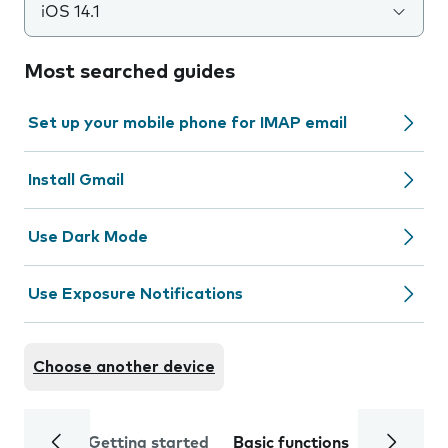
iOS 14.1
Most searched guides
Set up your mobile phone for IMAP email
Install Gmail
Use Dark Mode
Use Exposure Notifications
Choose another device
Getting started
Basic functions
Calls and