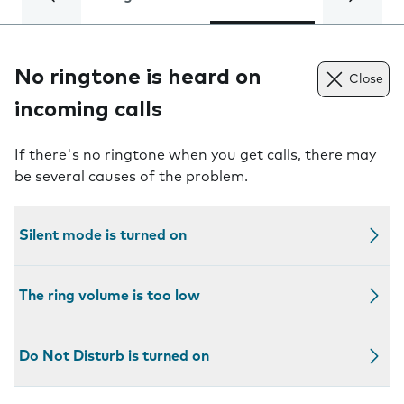
No ringtone is heard on
Close
incoming calls
If there's no ringtone when you get calls, there may
be several causes of the problem.
Silent mode is turned on
The ring volume is too low
Do Not Disturb is turned on