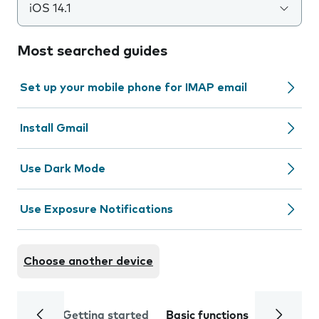
iOS 14.1
Most searched guides
Set up your mobile phone for IMAP email
Install Gmail
Use Dark Mode
Use Exposure Notifications
Choose another device
Getting started
Basic functions
Calls and