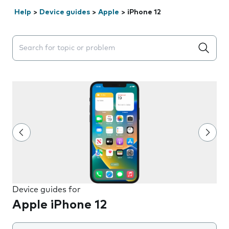
Help
>
Device guides
>
Apple
>
iPhone 12
Search suggestions will appear below the field as you 
Device guides for
Apple iPhone 12