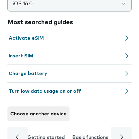
iOS 16.0
Most searched guides
Activate eSIM
Insert SIM
Charge battery
Turn low data usage on or off
Choose another device
Getting started
Basic functions
Calls and