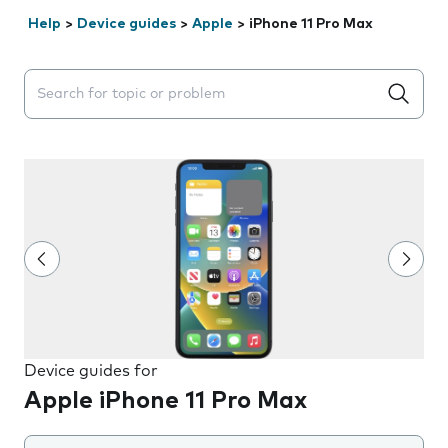
Help
>
Device guides
>
Apple
>
iPhone 11 Pro Max
Search suggestions will appear below the field as you 
Device guides for
Apple iPhone 11 Pro Max