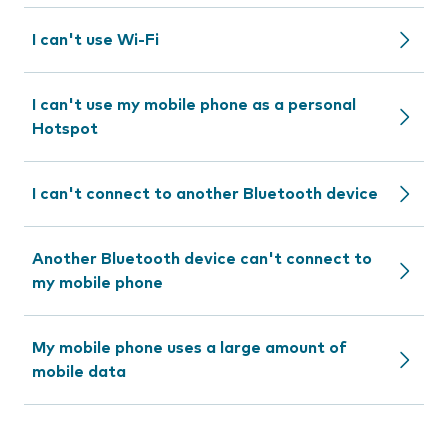
I can't use Wi-Fi
I can't use my mobile phone as a personal
Hotspot
I can't connect to another Bluetooth device
Another Bluetooth device can't connect to
my mobile phone
My mobile phone uses a large amount of
mobile data