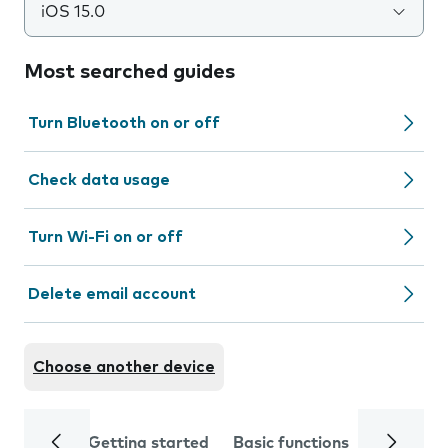
iOS 15.0
Most searched guides
Turn Bluetooth on or off
Check data usage
Turn Wi-Fi on or off
Delete email account
Choose another device
Getting started
Basic functions
Calls and