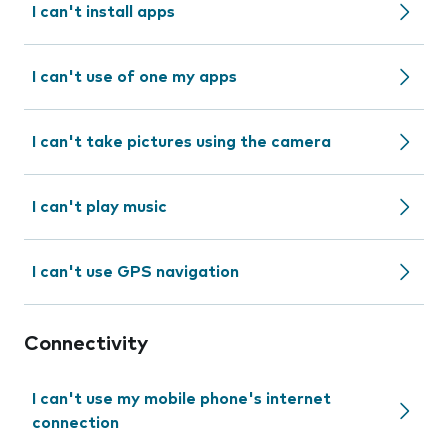
I can't install apps
I can't use of one my apps
I can't take pictures using the camera
I can't play music
I can't use GPS navigation
Connectivity
I can't use my mobile phone's internet
connection