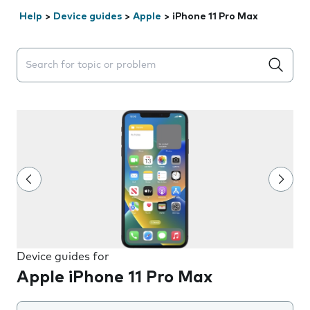
Help
>
Device guides
>
Apple
>
iPhone 11 Pro Max
Search suggestions will appear below the field as you 
Device guides for
Apple iPhone 11 Pro Max