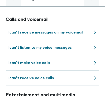
Calls and voicemail
I can't receive messages on my voicemail
I can't listen to my voice messages
I can't make voice calls
I can't receive voice calls
Entertainment and multimedia