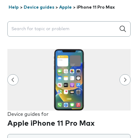
Help
>
Device guides
>
Apple
>
iPhone 11 Pro Max
Search suggestions will appear below the field as you 
Device guides for
Apple iPhone 11 Pro Max