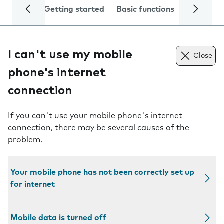
Getting started
Basic functions
Calls and
I can't use my mobile
Close
phone's internet
connection
If you can't use your mobile phone's internet
connection, there may be several causes of the
problem.
Your mobile phone has not been correctly set up
for internet
Mobile data is turned off