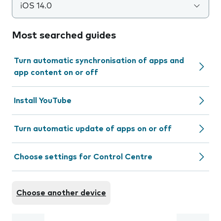
iOS 14.0
Most searched guides
Turn automatic synchronisation of apps and
app content on or off
Install YouTube
Turn automatic update of apps on or off
Choose settings for Control Centre
Choose another device