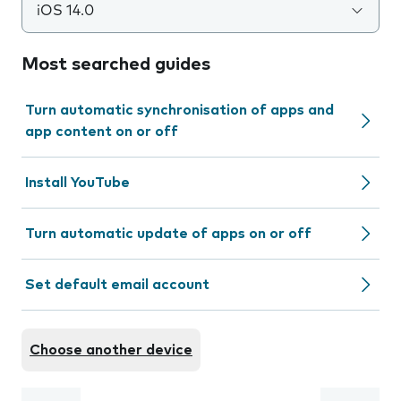
iOS 14.0
Most searched guides
Turn automatic synchronisation of apps and
app content on or off
Install YouTube
Turn automatic update of apps on or off
Set default email account
Choose another device