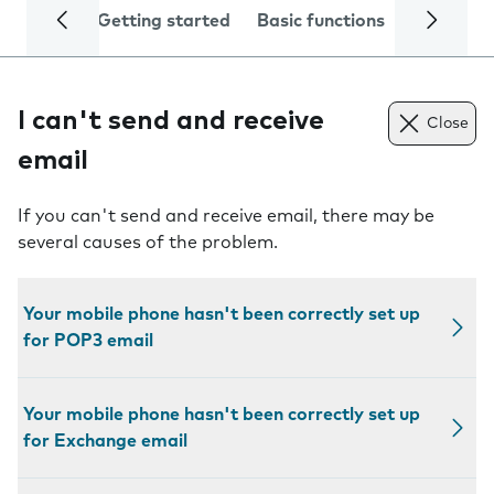
Getting started
Basic functions
Calls and
I can't send and receive
Close
email
If you can't send and receive email, there may be
several causes of the problem.
Your mobile phone hasn't been correctly set up
for POP3 email
Your mobile phone hasn't been correctly set up
for Exchange email