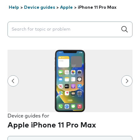
Help
>
Device guides
>
Apple
>
iPhone 11 Pro Max
Search suggestions will appear below the field as you 
Device guides for
Apple iPhone 11 Pro Max