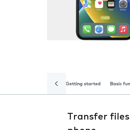
Getting started
Basic fu
Transfer fil
phone