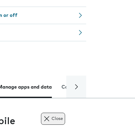
n or off
Manage apps and data
Camera
Internet and data
ile
Close