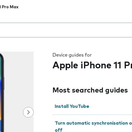
1 Pro Max
 the field as you type
Device guides for
Apple iPhone 11 
Most searched guides
Install YouTube
Turn automatic synchronisation o
off