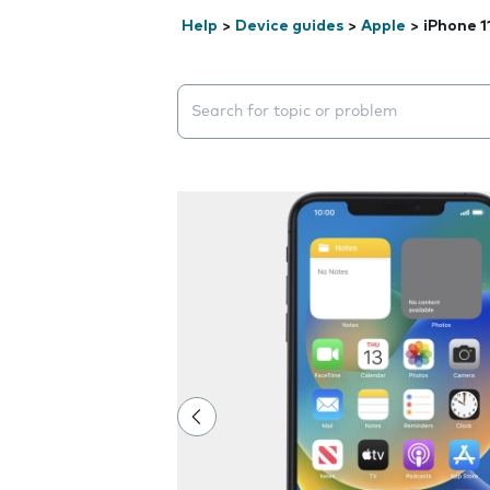
Help
>
Device guides
>
Apple
>
iPhone 1
Search suggestions will appear below