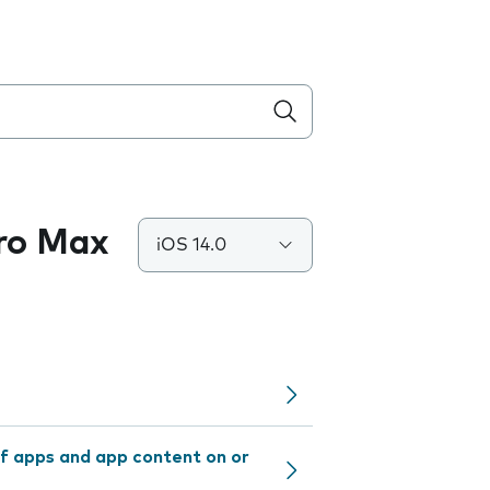
Pro Max
iOS 14.0
f apps and app content on or