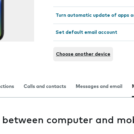
Turn automatic update of apps o
Set default email account
Choose another device
nctions
Calls and contacts
Messages and email
es between computer and mob