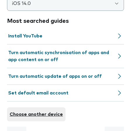
iOS 14.0
Most searched guides
Install YouTube
Turn automatic synchronisation of apps and
app content on or off
Turn automatic update of apps on or off
Set default email account
Choose another device