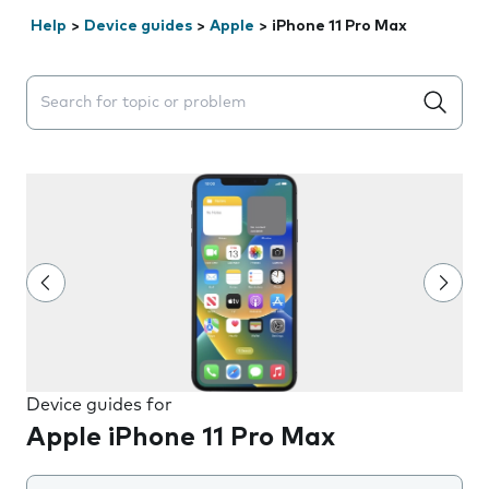
Help
>
Device guides
>
Apple
>
iPhone 11 Pro Max
Search suggestions will appear below the field as you 
Device guides for
Apple iPhone 11 Pro Max