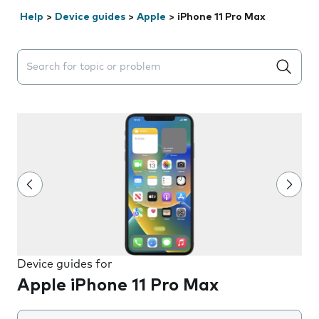
Help
>
Device guides
>
Apple
>
iPhone 11 Pro Max
Search suggestions will appear below the field as you 
Device guides for
Apple iPhone 11 Pro Max