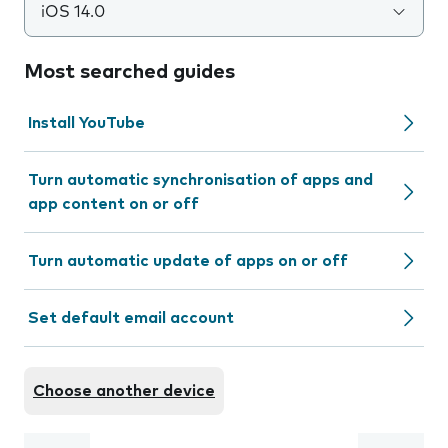
iOS 14.0
Most searched guides
Install YouTube
Turn automatic synchronisation of apps and
app content on or off
Turn automatic update of apps on or off
Set default email account
Choose another device