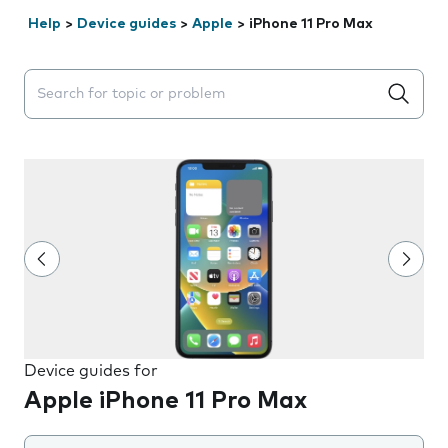
Help
>
Device guides
>
Apple
>
iPhone 11 Pro Max
Search suggestions will appear below the field as you 
Device guides for
Apple iPhone 11 Pro Max