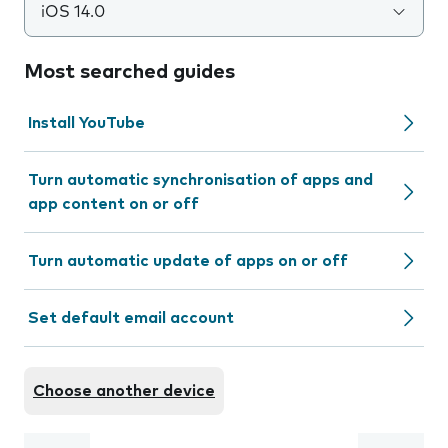
iOS 14.0
Most searched guides
Install YouTube
Turn automatic synchronisation of apps and
app content on or off
Turn automatic update of apps on or off
Set default email account
Choose another device