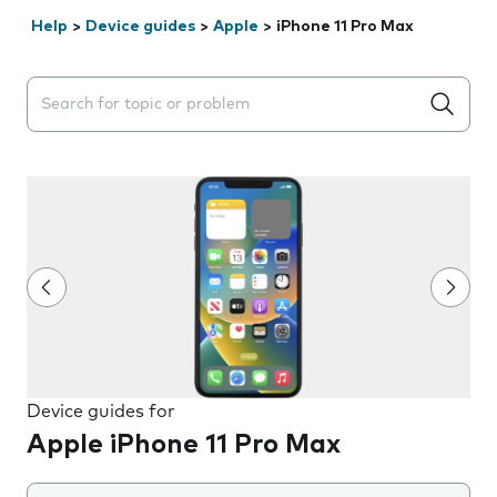
Help
>
Device guides
>
Apple
>
iPhone 11 Pro Max
Search suggestions will appear below the field as you 
Device guides for
Apple iPhone 11 Pro Max