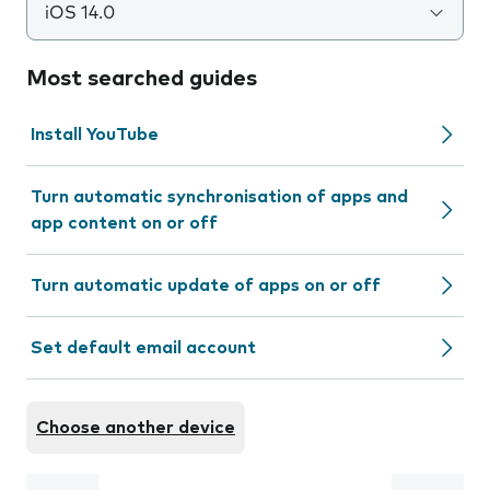
iOS 14.0
Most searched guides
Install YouTube
Turn automatic synchronisation of apps and
app content on or off
Turn automatic update of apps on or off
Set default email account
Choose another device