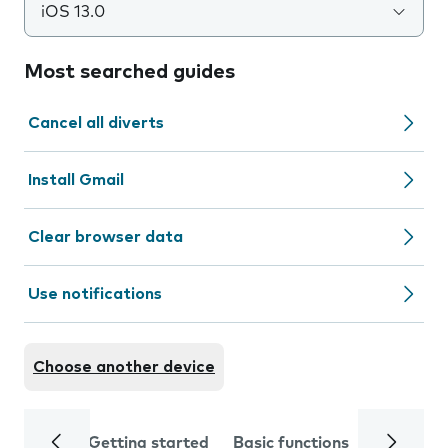
iOS 13.0
Most searched guides
Cancel all diverts
Install Gmail
Clear browser data
Use notifications
Choose another device
Getting started
Basic functions
Calls and