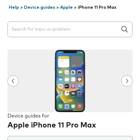
Help
>
Device guides
>
Apple
>
iPhone 11 Pro Max
Search suggestions will appear below the field as you 
Device guides for
Apple iPhone 11 Pro Max