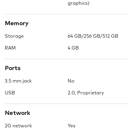
graphics)
Memory
Storage
64 GB/256 GB/512 GB
RAM
4 GB
Ports
3.5 mm jack
No
USB
2.0, Proprietary
Network
2G network
Yes