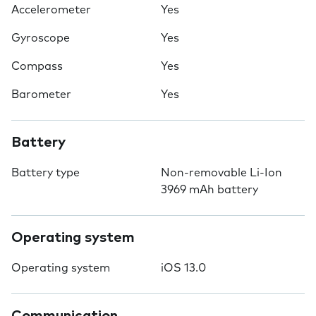
Accelerometer
Yes
Gyroscope
Yes
Compass
Yes
Barometer
Yes
Battery
Battery type
Non-removable Li-Ion
3969 mAh battery
Operating system
Operating system
iOS 13.0