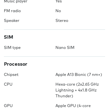
Music player
Yes
FM radio
No
Speaker
Stereo
SIM
SIM type
Nano SIM
Processor
Chipset
Apple A13 Bionic (7 nm+)
CPU
Hexa-core (2x2.65 GHz
Lightning + 4x1.8 GHz
Thunder)
GPU
Apple GPU (4-core