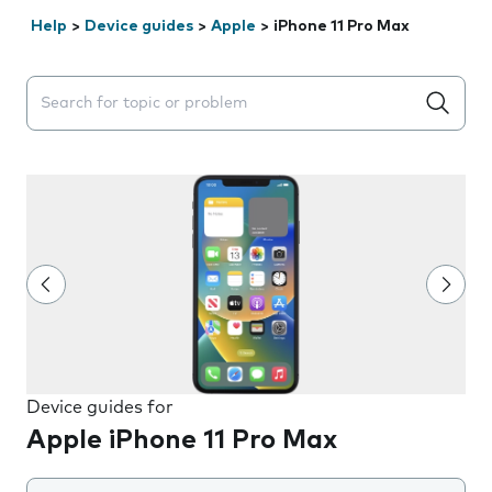
Help
>
Device guides
>
Apple
>
iPhone 11 Pro Max
Search suggestions will appear below the field as you 
Device guides for
Apple iPhone 11 Pro Max