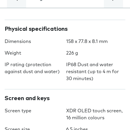
Physical specifications
Dimensions
158 x 77.8 x 8.1 mm
Weight
226 g
IP rating (protection
IP68 Dust and water
against dust and water)
resistant (up to 4 m for
30 minutes)
Screen and keys
Screen type
XDR OLED touch screen,
16 million colours
Screen size
6.5 inches