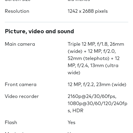
Resolution
1242 x 2688 pixels
Picture, video and sound
Main camera
Triple 12 MP, f/1.8, 26mm
(wide) + 12 MP, f/2.0,
52mm (telephoto) + 12
MP, f/2.4, 13mm (ultra
wide)
Front camera
12 MP, f/2.2, 23mm (wide)
Video recorder
2160p@24/30/60fps,
1080p@30/60/120/240fp
s, HDR
Flash
Yes