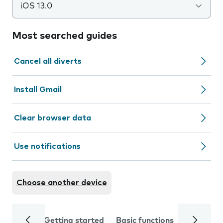
iOS 13.0
Most searched guides
Cancel all diverts
Install Gmail
Clear browser data
Use notifications
Choose another device
Getting started
Basic functions
Calls and