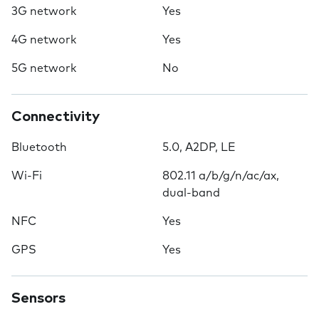
3G network
Yes
4G network
Yes
5G network
No
Connectivity
Bluetooth
5.0, A2DP, LE
Wi-Fi
802.11 a/b/g/n/ac/ax,
dual-band
NFC
Yes
GPS
Yes
Sensors