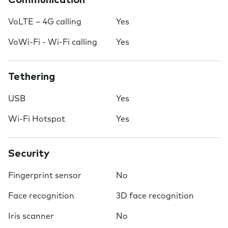
Communication
VoLTE – 4G calling
Yes
VoWi-Fi - Wi-Fi calling
Yes
Tethering
USB
Yes
Wi-Fi Hotspot
Yes
Security
Fingerprint sensor
No
Face recognition
3D face recognition
Iris scanner
No