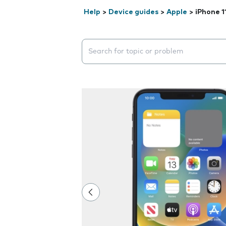
Help
>
Device guides
>
Apple
>
iPhone 1
Search suggestions will appear below