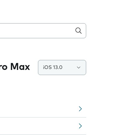
Pro Max
iOS 13.0