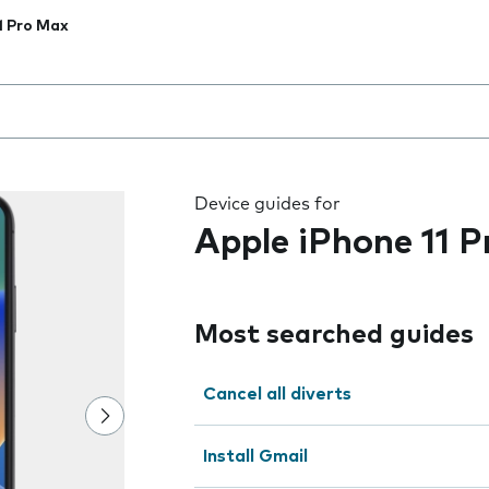
1 Pro Max
 the field as you type
Device guides for
Apple iPhone 11 
Most searched guides
Cancel all diverts
Install Gmail