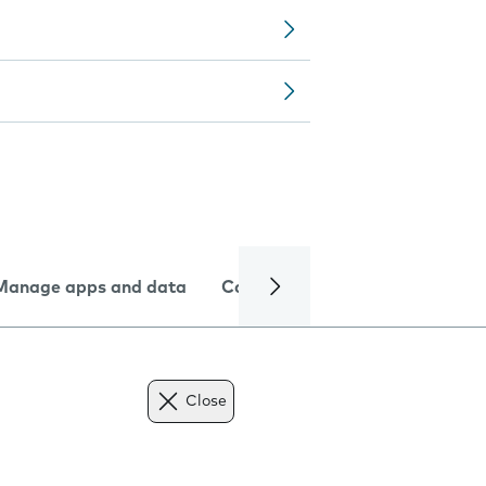
Manage apps and data
Camera
Internet and data
Close