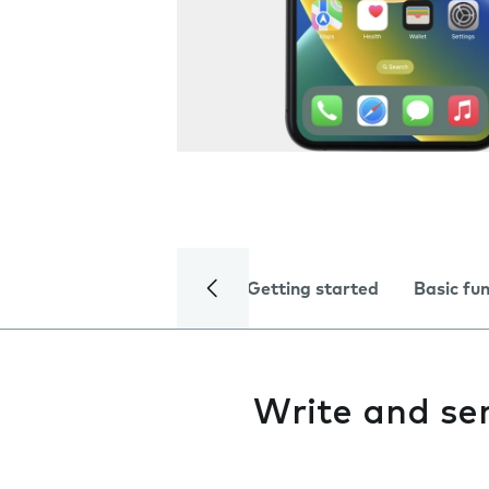
Getting started
Basic fu
Write and se