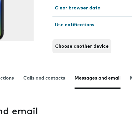
Clear browser data
Use notifications
Choose another device
nctions
Calls and contacts
Messages and email
nd email