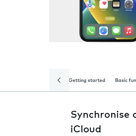
Getting started
Basic fu
Synchronise 
iCloud