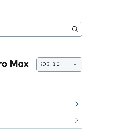
Pro Max
iOS 13.0