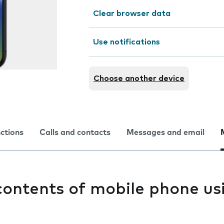
Clear browser data
Use notifications
Choose another device
nctions
Calls and contacts
Messages and email
contents of mobile phone us