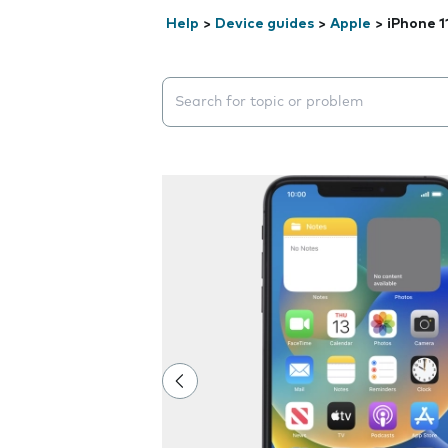
Help
>
Device guides
>
Apple
>
iPhone 1
Search suggestions will appear below