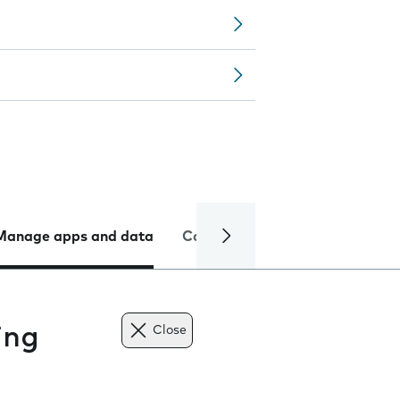
Manage apps and data
Camera
Internet and data
ing
Close