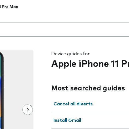
1 Pro Max
 the field as you type
Device guides for
Apple iPhone 11 
Most searched guides
Cancel all diverts
Install Gmail