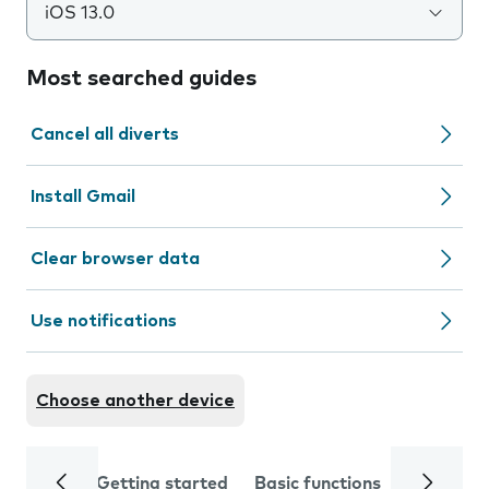
iOS 13.0
Most searched guides
Cancel all diverts
Install Gmail
Clear browser data
Use notifications
Choose another device
Getting started
Basic functions
Calls and