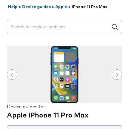
Help
>
Device guides
>
Apple
>
iPhone 11 Pro Max
Search suggestions will appear below the field as you 
Device guides for
Apple iPhone 11 Pro Max