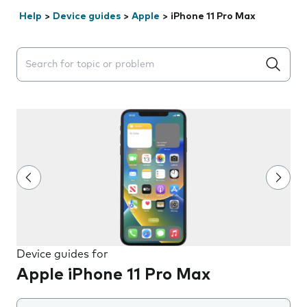
Help
>
Device guides
>
Apple
>
iPhone 11 Pro Max
Search suggestions will appear below the field as you 
Device guides for
Apple iPhone 11 Pro Max