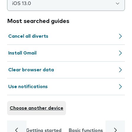
iOS 13.0
Most searched guides
Cancel all diverts
Install Gmail
Clear browser data
Use notifications
Choose another device
Getting started
Basic functions
Calls and