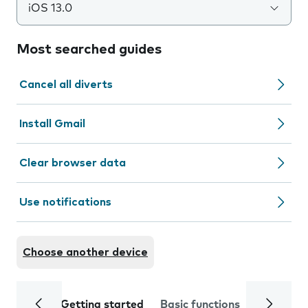
iOS 13.0
Most searched guides
Cancel all diverts
Install Gmail
Clear browser data
Use notifications
Choose another device
Getting started
Basic functions
Calls and