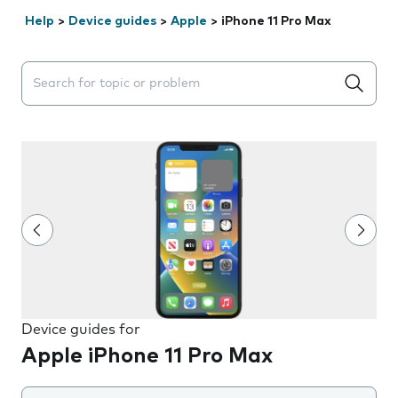
Help
>
Device guides
>
Apple
>
iPhone 11 Pro Max
Search suggestions will appear below the field as you 
Device guides for
Apple iPhone 11 Pro Max