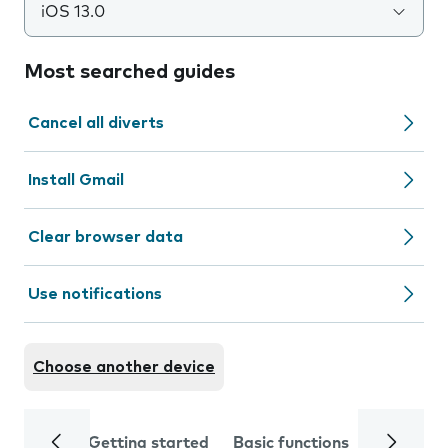
iOS 13.0
Most searched guides
Cancel all diverts
Install Gmail
Clear browser data
Use notifications
Choose another device
Getting started
Basic functions
Calls and