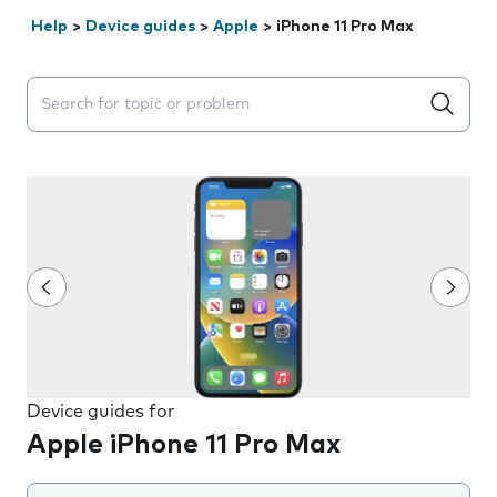
Help
>
Device guides
>
Apple
>
iPhone 11 Pro Max
Search suggestions will appear below the field as you 
Device guides for
Apple iPhone 11 Pro Max