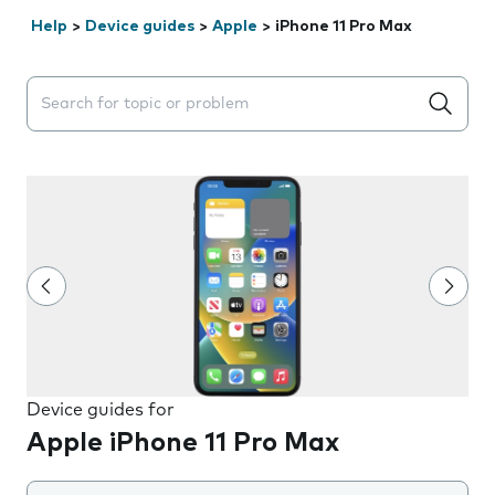
Help
>
Device guides
>
Apple
>
iPhone 11 Pro Max
Search suggestions will appear below the field as you 
Device guides for
Apple iPhone 11 Pro Max