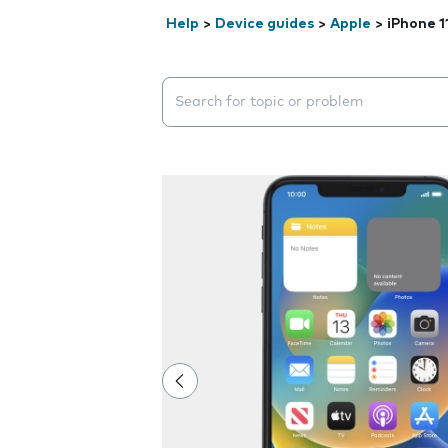
Help
>
Device guides
>
Apple
>
iPhone 1
Search suggestions will appear below