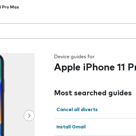
1 Pro Max
 the field as you type
Device guides for
Apple iPhone 11 
Most searched guides
Cancel all diverts
Install Gmail