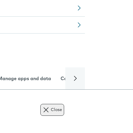
Manage apps and data
Camera
Internet and data
Close