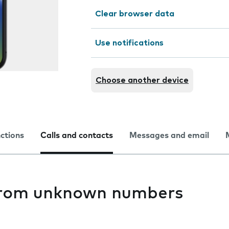
Clear browser data
Use notifications
Choose another device
nctions
Calls and contacts
Messages and email
 from unknown numbers