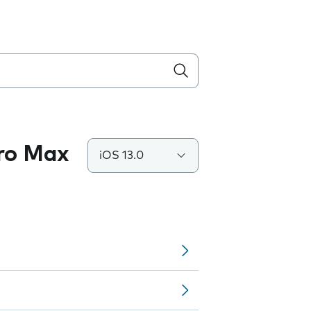
Pro Max
iOS 13.0