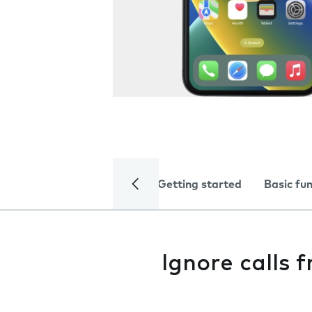
Getting started
Basic fu
Ignore calls