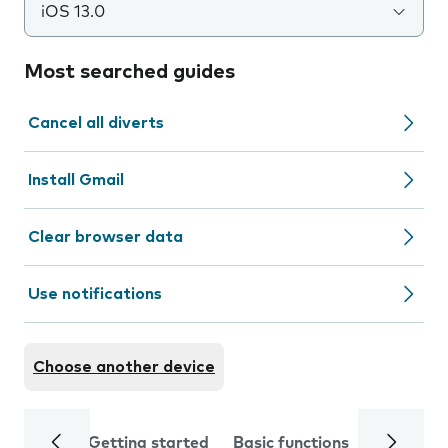
iOS 13.0
Most searched guides
Cancel all diverts
Install Gmail
Clear browser data
Use notifications
Choose another device
Getting started
Basic functions
Calls and