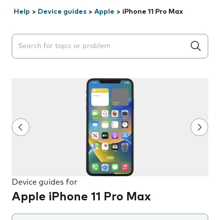
Help
>
Device guides
>
Apple
>
iPhone 11 Pro Max
Search suggestions will appear below the field as you 
Device guides for
Apple iPhone 11 Pro Max