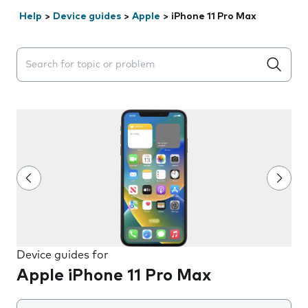
Help
>
Device guides
>
Apple
>
iPhone 11 Pro Max
Search suggestions will appear below the field as you 
Device guides for
Apple iPhone 11 Pro Max