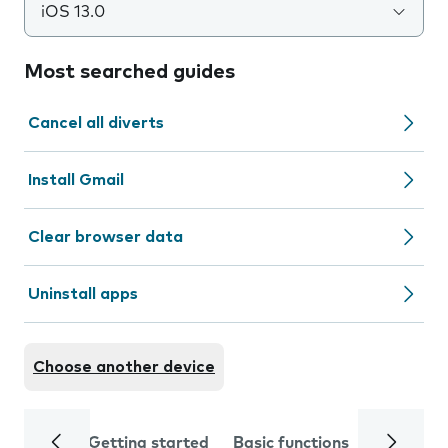
iOS 13.0
Most searched guides
Cancel all diverts
Install Gmail
Clear browser data
Uninstall apps
Choose another device
Getting started
Basic functions
Calls and