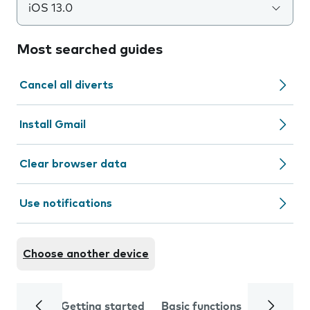
iOS 13.0
Most searched guides
Cancel all diverts
Install Gmail
Clear browser data
Use notifications
Choose another device
Getting started
Basic functions
Calls and