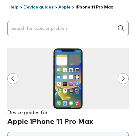
Help
>
Device guides
>
Apple
>
iPhone 11 Pro Max
Search suggestions will appear below the field as you 
Device guides for
Apple iPhone 11 Pro Max